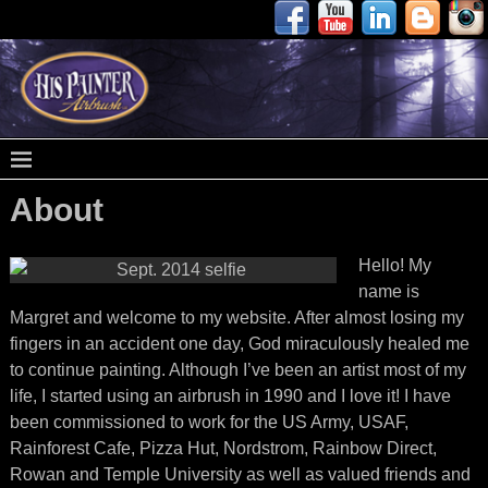
About
Hello! My
name is
Margret and welcome to my website. After almost losing my
fingers in an accident one day, God miraculously healed me
to continue painting. Although I’ve been an artist most of my
life, I started using an airbrush in 1990 and I love it! I have
been commissioned to work for the US Army, USAF,
Rainforest Cafe, Pizza Hut, Nordstrom, Rainbow Direct,
Rowan and Temple University as well as valued friends and