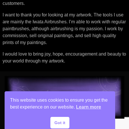
customers.
I want to thank you for looking at my artwork. The tools I use
are mainly the Iwata Airbrushes. I’m able to work with regular
paintbrushes, although airbrushing is my passion. I work by
commission, sell original paintings, and sell high quality
prints of my paintings.
I would love to bring joy, hope, encouragement and beauty to
your world through my artwork.
This website uses cookies to ensure you get the
best experience on our website.
Learn more
Got it
Copyright © 2026 His Painter Airbrush, LLC