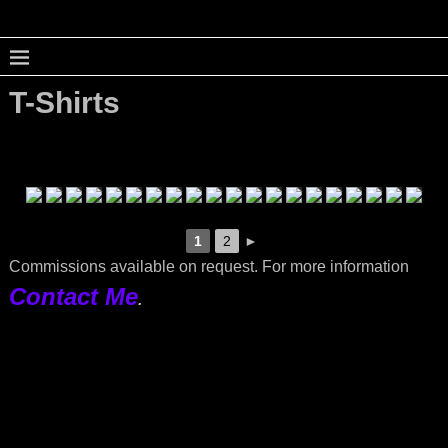
T-Shirts
1
2
►
Commissions available on request. For more information
Contact Me
.