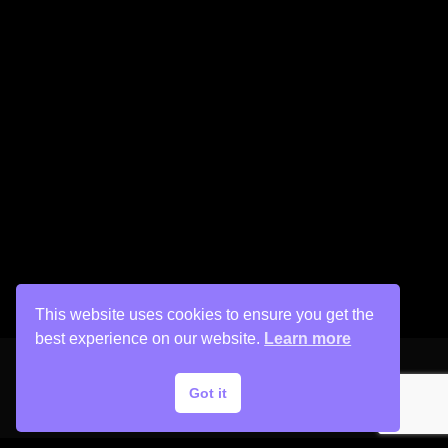
This website uses cookies to ensure you get the
best experience on our website.
Learn more
Got it
Copyright © 2026 His Painter Airbrush, LLC