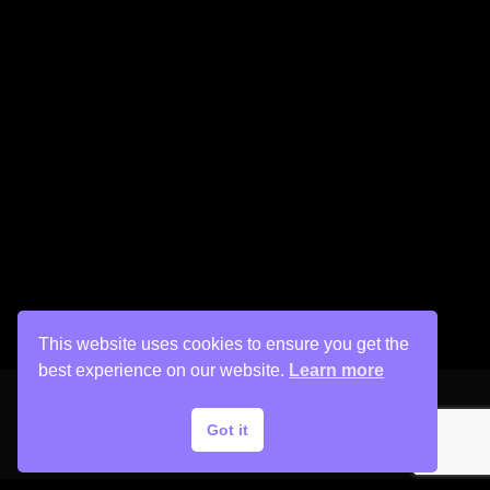
This website uses cookies to ensure you get the
best experience on our website.
Learn more
Got it
Copyright © 2026 His Painter Airbrush, LLC