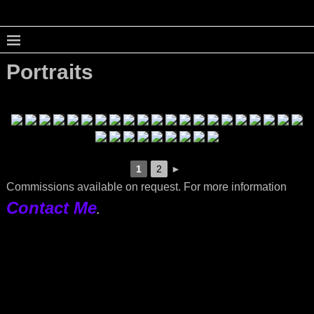
Portraits
1
2
►
Commissions available on request. For more information
Contact Me
.