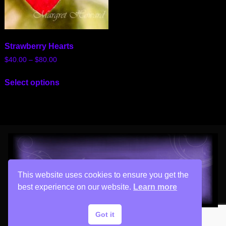
Strawberry Hearts
$
40.00
–
$
80.00
Select options
This website uses cookies to ensure you get the
best experience on our website.
Learn more
Got it
Copyright © 2026 His Painter Airbrush, LLC