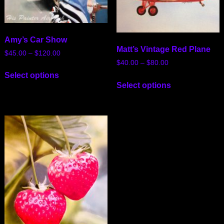
Amy’s Car Show
Matt’s Vintage Red Plane
$
45.00
–
$
120.00
$
40.00
–
$
80.00
Select options
Select options