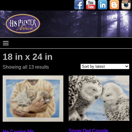
18 in x 24 in
Showing all 13 results
Snow Owl Couple
He Carries Me