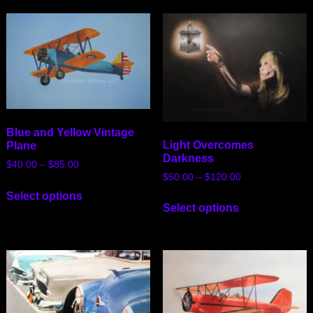
Blue and Yellow Vintage
Light Overcomes
Plane
Darkness
$
40.00
–
$
85.00
$
50.00
–
$
120.00
Select options
Select options