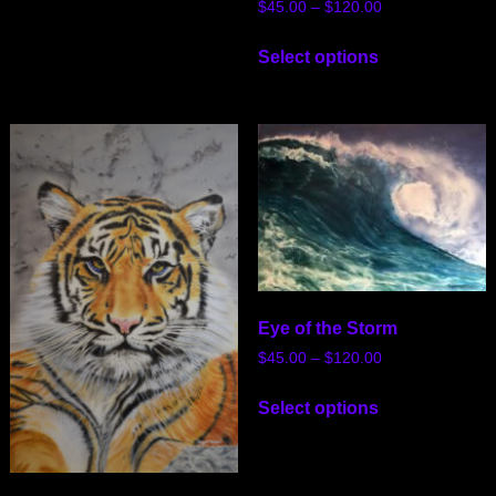
$
45.00
–
$
120.00
Select options
Eye of the Storm
$
45.00
–
$
120.00
Select options