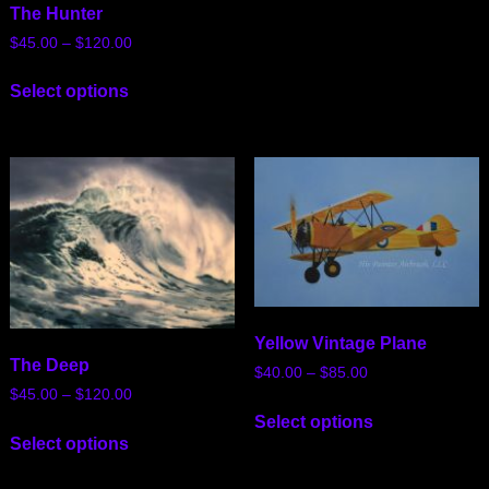
The Hunter
$
45.00
–
$
120.00
Select options
Yellow Vintage Plane
The Deep
$
40.00
–
$
85.00
$
45.00
–
$
120.00
Select options
Select options