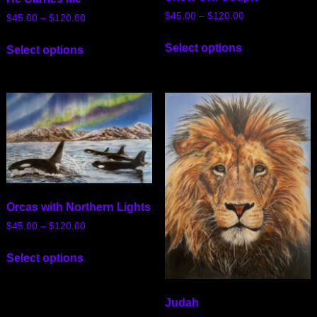
$
45.00
–
$
120.00
$
45.00
–
$
120.00
Select options
Select options
Orcas with Northern Lights
$
45.00
–
$
120.00
Select options
Judah