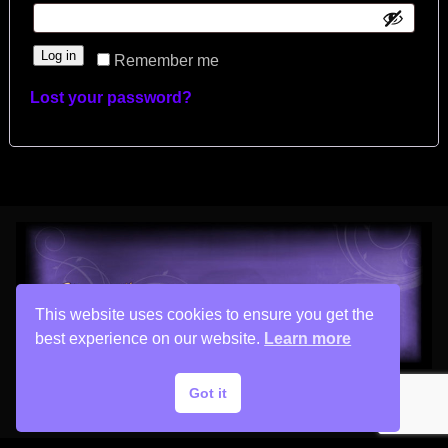
Log in
Remember me
Lost your password?
This website uses cookies to ensure you get the
best experience on our website.
Learn more
Got it
Copyright © 2026 His Painter Airbrush, LLC