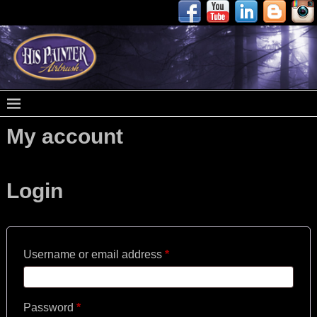
My account
Login
Username or email address
*
Password
*