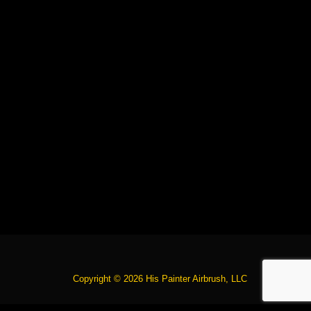
Copyright © 2026 His Painter Airbrush, LLC