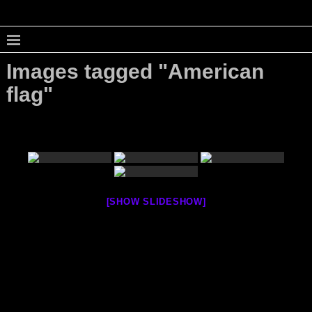
Images tagged "American
flag"
[SHOW SLIDESHOW]