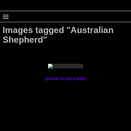
Images tagged "Australian
Shepherd"
[SHOW SLIDESHOW]