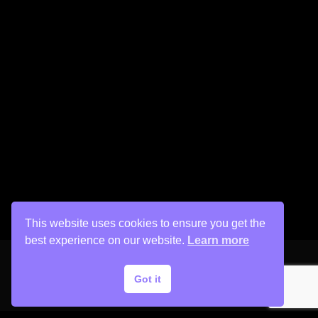
This website uses cookies to ensure you get the
best experience on our website.
Learn more
Got it
Copyright © 2026 His Painter Airbrush, LLC