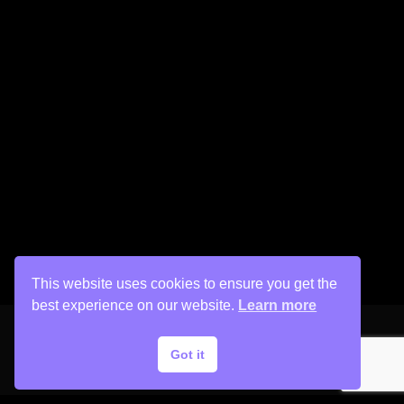
This website uses cookies to ensure you get the
best experience on our website.
Learn more
Got it
Copyright © 2026 His Painter Airbrush, LLC