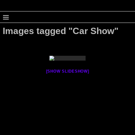
Images tagged "Car Show"
[SHOW SLIDESHOW]