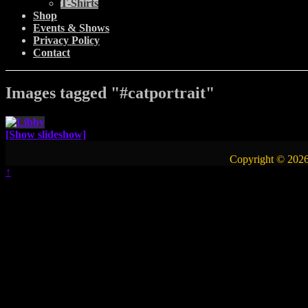
T-Shirts
Shop
Events & Shows
Privacy Policy
Contact
Images tagged "#catportrait"
[Show slideshow]
Copyright © 2026
↑