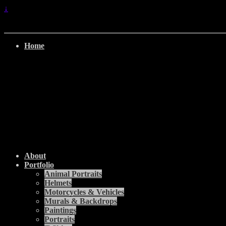
↓
Home
About
Portfolio
Animal Portraits
Helmets
Motorcycles & Vehicles
Murals & Backdrops
Paintings
Portraits