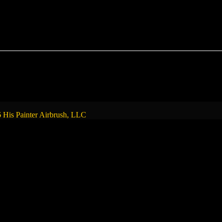
 His Painter Airbrush, LLC