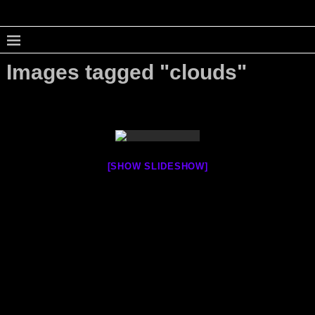
Images tagged "clouds"
[SHOW SLIDESHOW]