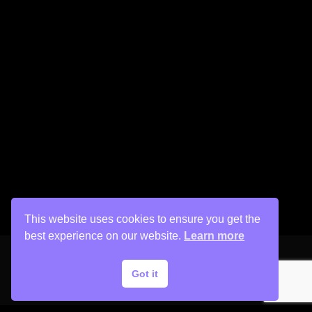
This website uses cookies to ensure you get the
best experience on our website.
Learn more
Got it
Copyright © 2026 His Painter Airbrush, LLC