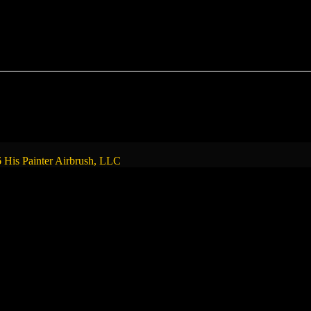
 His Painter Airbrush, LLC