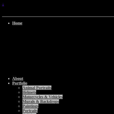
↓
Home
About
Portfolio
Animal Portraits
Helmets
Motorcycles & Vehicles
Murals & Backdrops
Paintings
Portraits