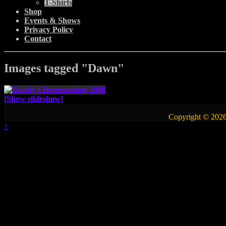
T-Shirts
Shop
Events & Shows
Privacy Policy
Contact
Images tagged "Dawn"
[Show slideshow]
Copyright © 2026
↑