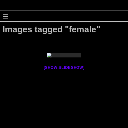
Images tagged "female"
[SHOW SLIDESHOW]