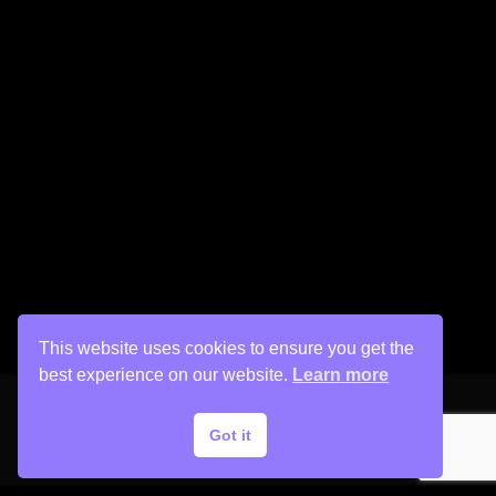
This website uses cookies to ensure you get the
best experience on our website.
Learn more
Got it
Copyright © 2026 His Painter Airbrush, LLC