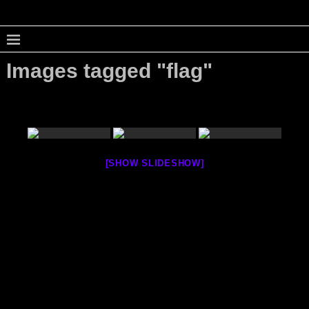
Images tagged "flag"
[SHOW SLIDESHOW]