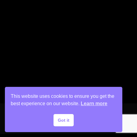
This website uses cookies to ensure you get the
best experience on our website.
Learn more
Got it
Copyright © 2026 His Painter Airbrush, LLC