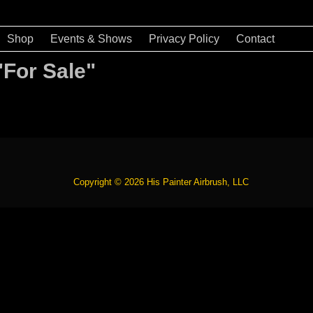
Shop
Events & Shows
Privacy Policy
Contact
"For Sale"
Copyright © 2026 His Painter Airbrush, LLC