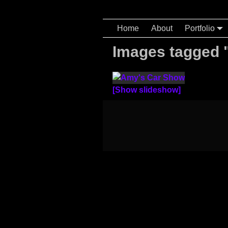
Home
About
Portfolio
Images tagged 
[Show slideshow]