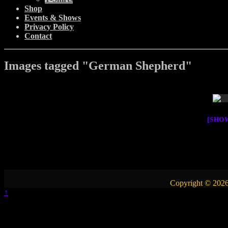
Shop
Events & Shows
Privacy Policy
Contact
Images tagged "German Shepherd"
[SHO
Copyright © 2026
↑