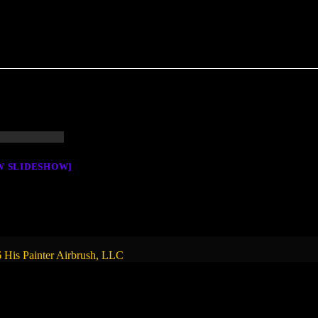
W SLIDESHOW]
 His Painter Airbrush, LLC