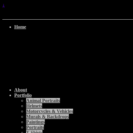
↓
Home
About
Portfolio
Animal Portraits
Helmets
Motorcycles & Vehicles
Murals & Backdrops
Paintings
Portraits
T-Shirts