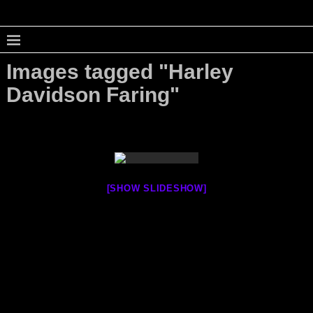
Images tagged "Harley
Davidson Faring"
[SHOW SLIDESHOW]