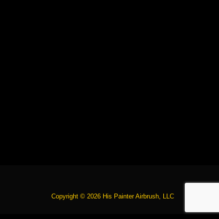
Copyright © 2026 His Painter Airbrush, LLC