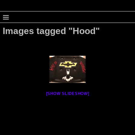
Images tagged "Hood"
[SHOW SLIDESHOW]