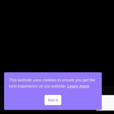
This website uses cookies to ensure you get the
best experience on our website.
Learn more
Got it
Copyright © 2026 His Painter Airbrush, LLC