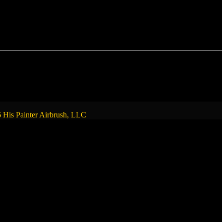
 His Painter Airbrush, LLC