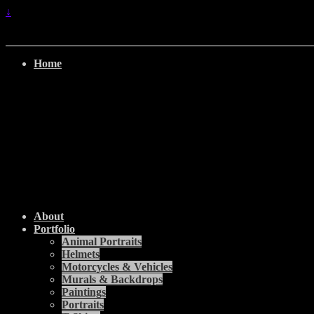
↓
Home
About
Portfolio
Animal Portraits
Helmets
Motorcycles & Vehicles
Murals & Backdrops
Paintings
Portraits