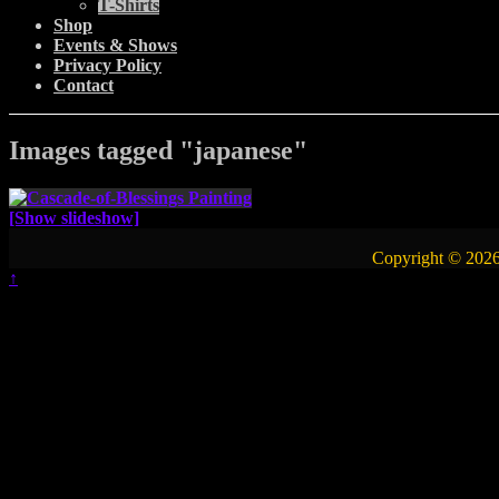
T-Shirts
Shop
Events & Shows
Privacy Policy
Contact
Images tagged "japanese"
[Show slideshow]
Copyright © 2026
↑