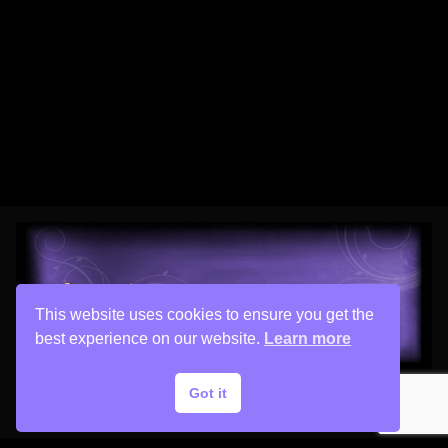
This website uses cookies to ensure you get the
best experience on our website.
Learn more
Got it
Copyright © 2026 His Painter Airbrush, LLC