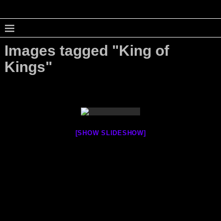
Images tagged "King of
Kings"
[SHOW SLIDESHOW]