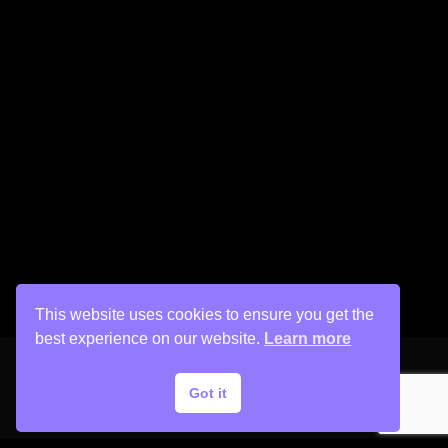
This website uses cookies to ensure you get the
best experience on our website.
Learn more
Got it
Copyright © 2026 His Painter Airbrush, LLC