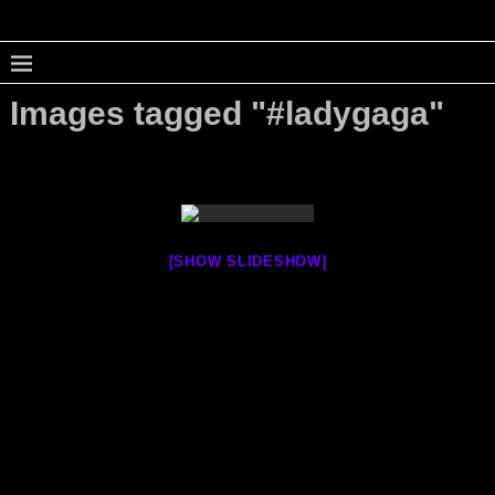
Images tagged "#ladygaga"
[SHOW SLIDESHOW]