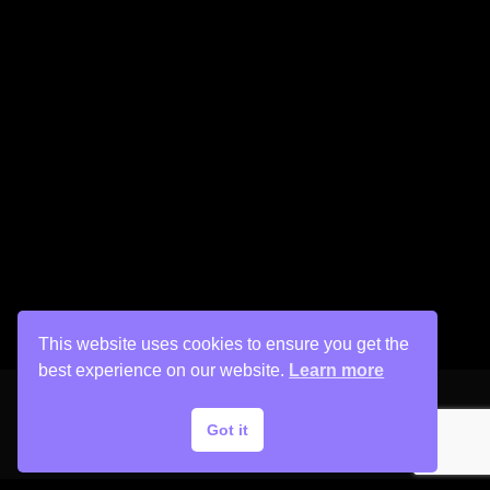
This website uses cookies to ensure you get the
best experience on our website.
Learn more
Got it
Copyright © 2026 His Painter Airbrush, LLC