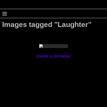
Images tagged "Laughter"
[SHOW SLIDESHOW]