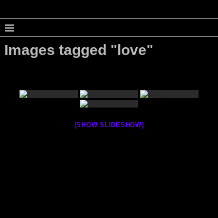
Images tagged "love"
[SHOW SLIDESHOW]