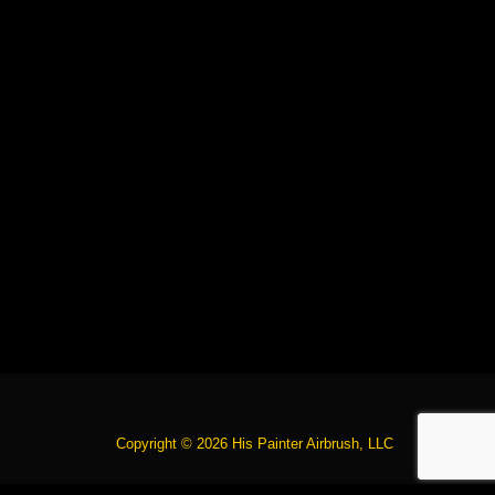
Copyright © 2026 His Painter Airbrush, LLC