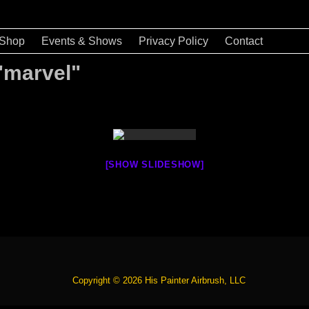
Shop
Events & Shows
Privacy Policy
Contact
"marvel"
[SHOW SLIDESHOW]
Copyright © 2026 His Painter Airbrush, LLC