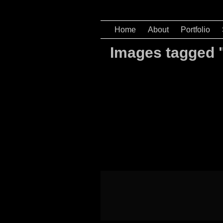
Home
About
Portfolio
Images tagged 