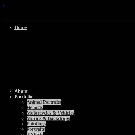
↓
Home
About
Portfolio
Animal Portraits
Helmets
Motorcycles & Vehicles
Murals & Backdrops
Paintings
Portraits
T-Shirts