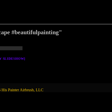
ape #beautifulpainting"
W SLIDESHOW]
 His Painter Airbrush, LLC