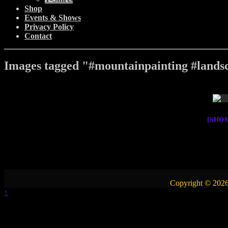
Shop
Events & Shows
Privacy Policy
Contact
Images tagged "#mountainpainting #landsc
[SHO
Copyright © 2026
↑