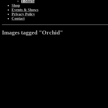
T-Shirts
Shop
Events & Shows
Privacy Policy
Contact
Images tagged "Orchid"