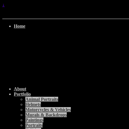
↓
Home
About
Portfolio
Animal Portraits
Helmets
Motorcycles & Vehicles
Murals & Backdrops
Paintings
Portraits