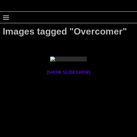
Images tagged "Overcomer"
[SHOW SLIDESHOW]