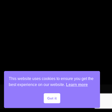
This website uses cookies to ensure you get the
best experience on our website.
Learn more
Got it
Copyright © 2026 His Painter Airbrush, LLC