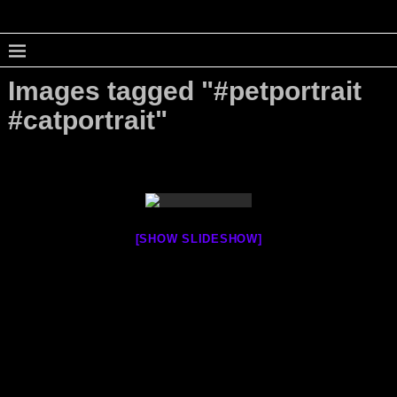
Images tagged "#petportrait
#catportrait"
[SHOW SLIDESHOW]