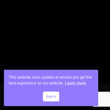
This website uses cookies to ensure you get the
best experience on our website.
Learn more
Got it
Copyright © 2026 His Painter Airbrush, LLC