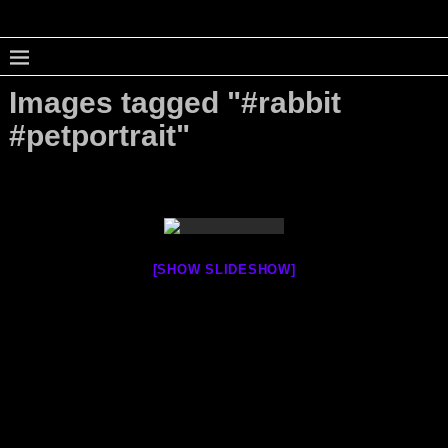
Images tagged "#rabbit
#petportrait"
[SHOW SLIDESHOW]