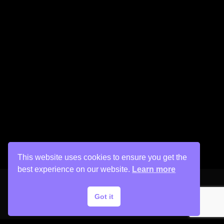
This website uses cookies to ensure you get the
best experience on our website.
Learn more
Got it
Copyright © 2026 His Painter Airbrush, LLC