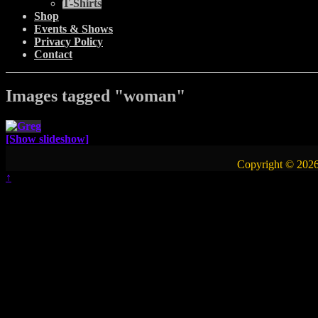
T-Shirts
Shop
Events & Shows
Privacy Policy
Contact
Images tagged "woman"
[Show slideshow]
Copyright © 2026
↑