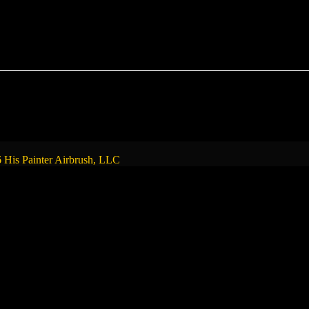
 His Painter Airbrush, LLC