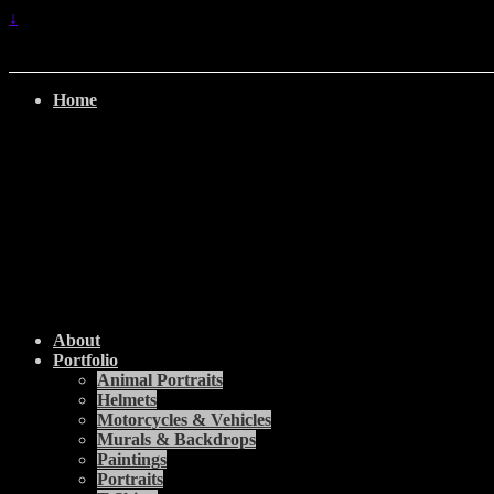
↓
Home
About
Portfolio
Animal Portraits
Helmets
Motorcycles & Vehicles
Murals & Backdrops
Paintings
Portraits