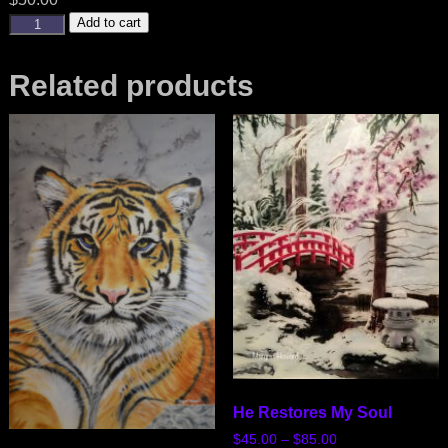
Add to cart
Related products
He Restores My Soul
$
45.00
–
$
85.00