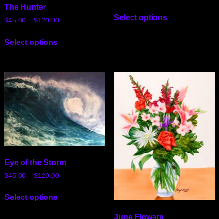
The Hunter
Select options
$
45.00
–
$
120.00
Select options
Eye of the Storm
$
45.00
–
$
120.00
Select options
June Flowers