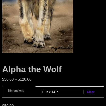
Alpha the Wolf
$
50.00
–
$
120.00
Dimensions
Clear
$
50.00