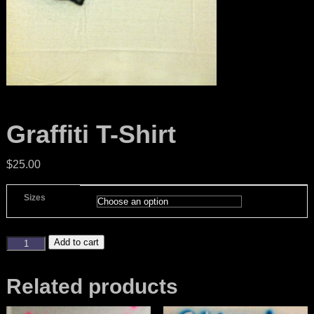
Graffiti T-Shirt
$
25.00
Sizes
Add to cart
Related products