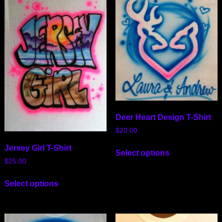
Deer Heart Design T-Shirt
$
20.00
Jersey Girl T-Shirt
Select options
$
25.00
Select options