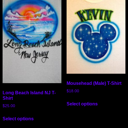
Mousehead (Male) T-Shirt
$
18.00
Long Beach Island NJ T-
Shirt
Select options
$
25.00
Select options