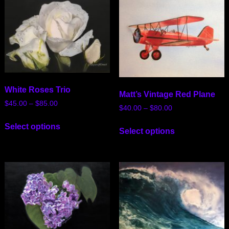
White Roses Trio
Matt’s Vintage Red Plane
$
45.00
–
$
85.00
$
40.00
–
$
80.00
Select options
Select options