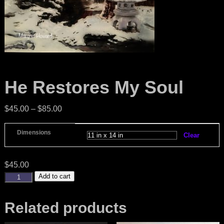
He Restores My Soul
$
45.00
–
$
85.00
Dimensions
Clear
$
45.00
Add to cart
Related products