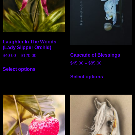
Laughter In The Woods
(Lady Slipper Orchid)
Cascade of Blessings
$
40.00
–
$
120.00
$
45.00
–
$
85.00
Select options
Select options