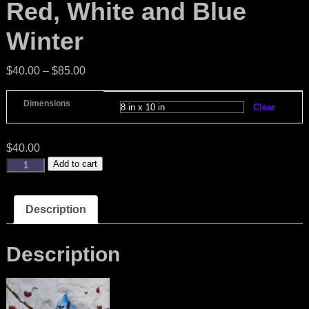
Red, White and Blue
Winter
$
40.00
–
$
85.00
Dimensions
Clear
$
40.00
Add to cart
Description
Description