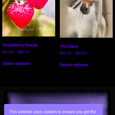
Strawberry Hearts
The Gaze
$
40.00
–
$
80.00
$
45.00
–
$
85.00
Select options
Select options
This website uses cookies to ensure you get the