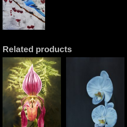
Related products