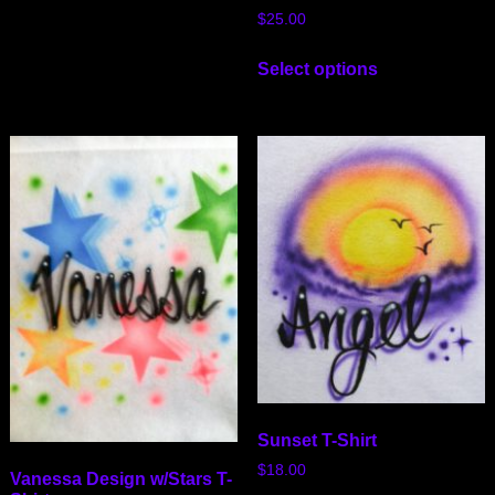
$
25.00
Select options
Sunset T-Shirt
$
18.00
Vanessa Design w/Stars T-