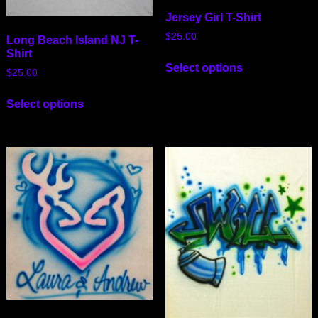
Jersey Girl T-Shirt
$
25.00
Long Beach Island NJ T-
Shirt
Select options
$
25.00
Select options