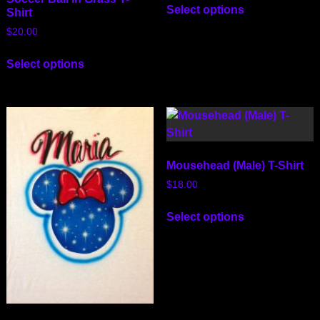
Select options
Shirt
$
20.00
Select options
Mousehead (Male) T-Shirt
$
18.00
Select options