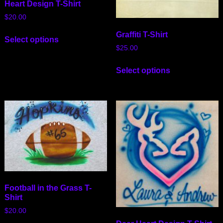
Heart Design T-Shirt
$
20.00
Graffiti T-Shirt
Select options
$
25.00
Select options
Football in the Grass T-
Shirt
$
20.00