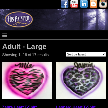
Adult - Large
Showing 1–16 of 17 results
Zebra Heart T-Shirt
Leopard Heart T-Shirt