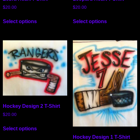
$
20.00
$
20.00
Select options
Select options
Hockey Design 2 T-Shirt
$
20.00
Select options
Hockey Design 1 T-Shirt