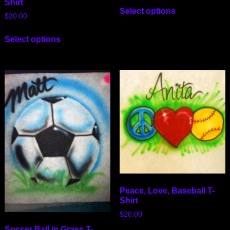
Shirt
Select options
$
20.00
Select options
Peace, Love, Baseball T-
Shirt
$
20.00
Soccer Ball in Grass T-