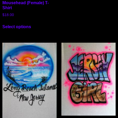
Mousehead (Female) T-
Shirt
$
18.00
Select options